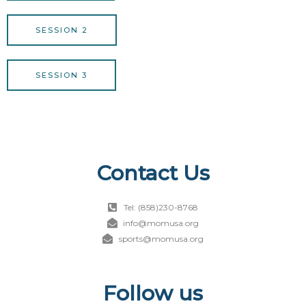
SESSION 2
SESSION 3
Contact Us
Tel: (858)230-8768
info@momusa.org
sports@momusa.org
Follow us