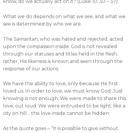
know, do we actually act on it? (Luke 10: 30 – 37).
What we do depends on what we see, and what we
see is determined by who we are.
The Samaritan, who was hated and rejected, acted
upon the compassion inside. God is not revealed
through our statuses and titles held in the flesh,
rather, His likeness is known and seen through the
response of our actions.
We have the ability to love, only because He first
loved us. In order to love, we must know God. Just
knowing is not enough. We were made to share this
love, out loud. We were entrusted to be light; like a
city on hill… this love inside cannot be hidden.
As the quote goes – “It is possible to give without