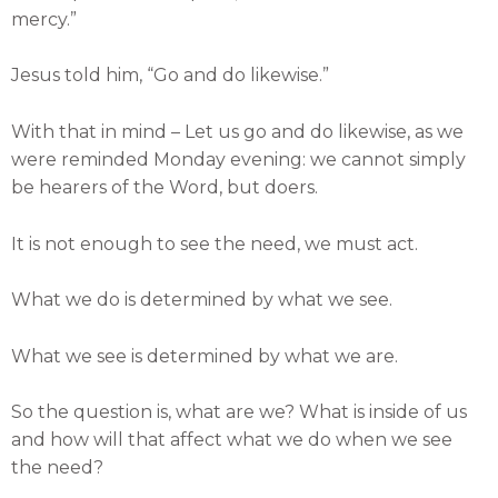
mercy.”
Jesus told him, “Go and do likewise.”
With that in mind – Let us go and do likewise, as we
were reminded Monday evening: we cannot simply
be hearers of the Word, but doers.
It is not enough to see the need, we must act.
What we do is determined by what we see.
What we see is determined by what we are.
So the question is, what are we? What is inside of us
and how will that affect what we do when we see
the need?