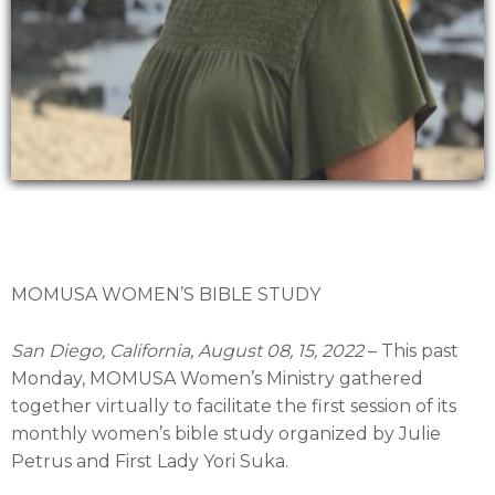
MOMUSA WOMEN’S BIBLE STUDY
San Diego, California, August 08, 15, 2022
– This past
Monday, MOMUSA Women’s Ministry gathered
together virtually to facilitate the first session of its
monthly women’s bible study organized by Julie
Petrus and First Lady Yori Suka.