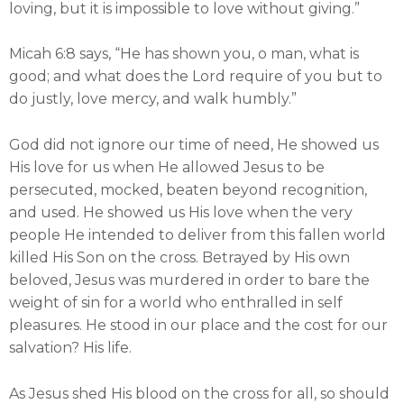
loving, but it is impossible to love without giving.”
Micah 6:8 says, “He has shown you, o man, what is
good; and what does the Lord require of you but to
do justly, love mercy, and walk humbly.”
God did not ignore our time of need, He showed us
His love for us when He allowed Jesus to be
persecuted, mocked, beaten beyond recognition,
and used. He showed us His love when the very
people He intended to deliver from this fallen world
killed His Son on the cross. Betrayed by His own
beloved, Jesus was murdered in order to bare the
weight of sin for a world who enthralled in self
pleasures. He stood in our place and the cost for our
salvation? His life.
As Jesus shed His blood on the cross for all, so should