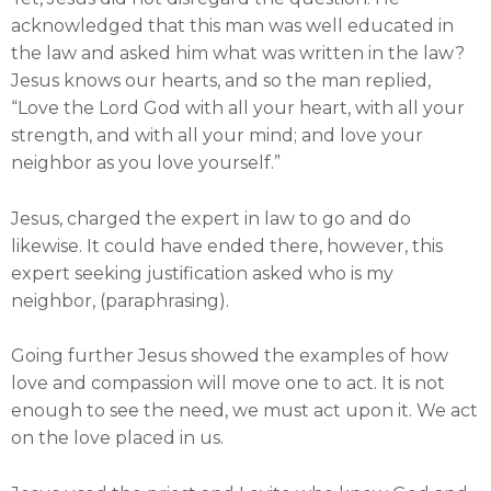
acknowledged that this man was well educated in
the law and asked him what was written in the law?
Jesus knows our hearts, and so the man replied,
“Love the Lord God with all your heart, with all your
strength, and with all your mind; and love your
neighbor as you love yourself.”
Jesus, charged the expert in law to go and do
likewise. It could have ended there, however, this
expert seeking justification asked who is my
neighbor, (paraphrasing).
Going further Jesus showed the examples of how
love and compassion will move one to act. It is not
enough to see the need, we must act upon it. We act
on the love placed in us.