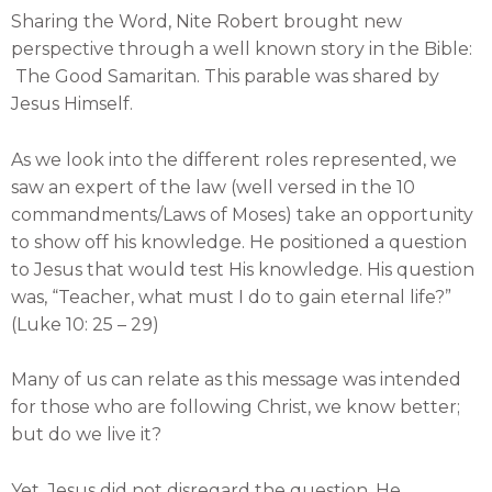
Sharing the Word, Nite Robert brought new
perspective through a well known story in the Bible:
The Good Samaritan. This parable was shared by
Jesus Himself.
As we look into the different roles represented, we
saw an expert of the law (well versed in the 10
commandments/Laws of Moses) take an opportunity
to show off his knowledge. He positioned a question
to Jesus that would test His knowledge. His question
was, “Teacher, what must I do to gain eternal life?”
(Luke 10: 25 – 29)
Many of us can relate as this message was intended
for those who are following Christ, we know better;
but do we live it?
Yet, Jesus did not disregard the question. He