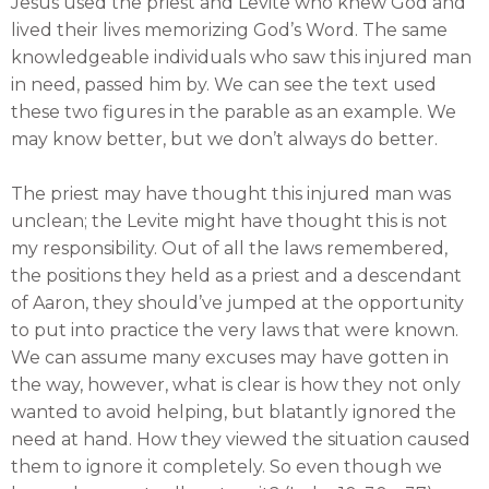
Jesus used the priest and Levite who knew God and
lived their lives memorizing God’s Word. The same
knowledgeable individuals who saw this injured man
in need, passed him by. We can see the text used
these two figures in the parable as an example. We
may know better, but we don’t always do better.
The priest may have thought this injured man was
unclean; the Levite might have thought this is not
my responsibility. Out of all the laws remembered,
the positions they held as a priest and a descendant
of Aaron, they should’ve jumped at the opportunity
to put into practice the very laws that were known.
We can assume many excuses may have gotten in
the way, however, what is clear is how they not only
wanted to avoid helping, but blatantly ignored the
need at hand. How they viewed the situation caused
them to ignore it completely. So even though we