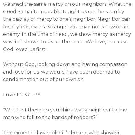
we shed the same mercy on our neighbors. What the
Good Samaritan parable taught us can be seen by
the display of mercy to one’s neighbor. Neighbor can
be anyone, even a stranger you may not know or an
enemy. In the time of need, we show mercy, as mercy
was first shown to us on the cross. We love, because
God loved us first.
Without God, looking down and having compassion
and love for us; we would have been doomed to
condemnation out of our own sin.
Luke 10: 37 – 39
“Which of these do you think was a neighbor to the
man who fell to the hands of robbers?”
The expert in law replied, “The one who showed