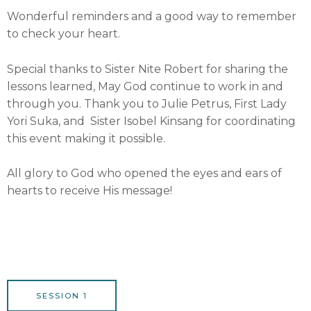
Wonderful reminders and a good way to remember
to check your heart.
Special thanks to Sister Nite Robert for sharing the
lessons learned, May God continue to work in and
through you. Thank you to Julie Petrus, First Lady
Yori Suka, and Sister Isobel Kinsang for coordinating
this event making it possible.
All glory to God who opened the eyes and ears of
hearts to receive His message!
SESSION 1