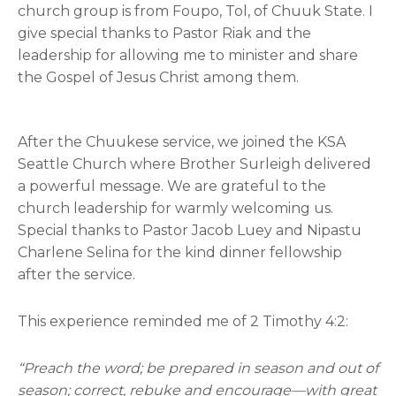
church group is from Foupo, Tol, of Chuuk State. I
give special thanks to Pastor Riak and the
leadership for allowing me to minister and share
the Gospel of Jesus Christ among them.
After the Chuukese service, we joined the KSA
Seattle Church where Brother Surleigh delivered
a powerful message. We are grateful to the
church leadership for warmly welcoming us.
Special thanks to Pastor Jacob Luey and Nipastu
Charlene Selina for the kind dinner fellowship
after the service.
This experience reminded me of 2 Timothy 4:2:
“Preach the word; be prepared in season and out of
season; correct, rebuke and encourage—with great