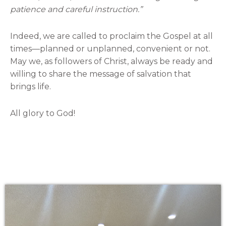
patience and careful instruction.”
Indeed, we are called to proclaim the Gospel at all
times—planned or unplanned, convenient or not.
May we, as followers of Christ, always be ready and
willing to share the message of salvation that
brings life.
All glory to God!