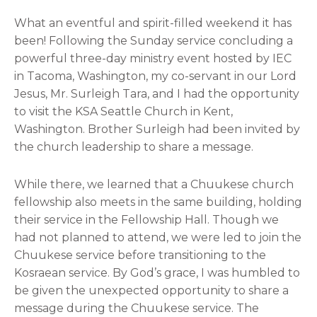
What an eventful and spirit-filled weekend it has
been! Following the Sunday service concluding a
powerful three-day ministry event hosted by IEC
in Tacoma, Washington, my co-servant in our Lord
Jesus, Mr. Surleigh Tara, and I had the opportunity
to visit the KSA Seattle Church in Kent,
Washington. Brother Surleigh had been invited by
the church leadership to share a message.
While there, we learned that a Chuukese church
fellowship also meets in the same building, holding
their service in the Fellowship Hall. Though we
had not planned to attend, we were led to join the
Chuukese service before transitioning to the
Kosraean service. By God’s grace, I was humbled to
be given the unexpected opportunity to share a
message during the Chuukese service. The