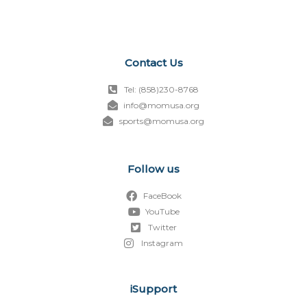
Contact Us
Tel: (858)230-8768
info@momusa.org
sports@momusa.org
Follow us
FaceBook
YouTube
Twitter
Instagram
iSupport