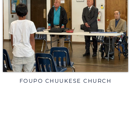
FOUPO CHUUKESE CHURCH