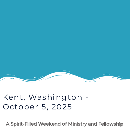
Kent, Washington -
October 5, 2025
A Spirit-Filled Weekend of Ministry and Fellowship