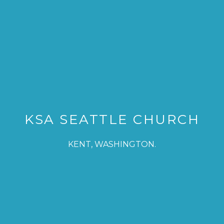
KSA SEATTLE CHURCH
KENT, WASHINGTON.