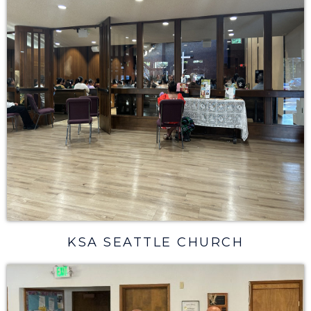
KSA SEATTLE CHURCH